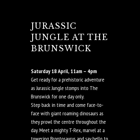
JURASSIC
JUNGLE AT THE
BRUNSWICK
Saturday 18 April, 11am – 4pm
Get ready for a prehistoric adventure
as Jurassic Jungle stomps into The
Brunswick for one day only.
Step back in time and come face-to-
face with giant roaming dinosaurs as
they prowl the centre throughout the
day. Meet a mighty T-Rex, marvel at a
towering Brontosaurus and say hello to