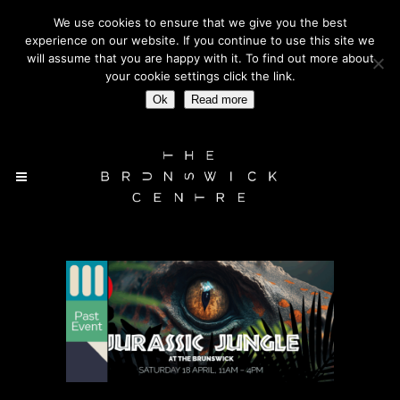
We use cookies to ensure that we give you the best
BLOOMSBURY WC1 | OUTSIDE RUSSELL SQUARE TUBE
experience on our website. If you continue to use this site we
STATION
will assume that you are happy with it. To find out more about
your cookie settings click the link.
Ok
Read more