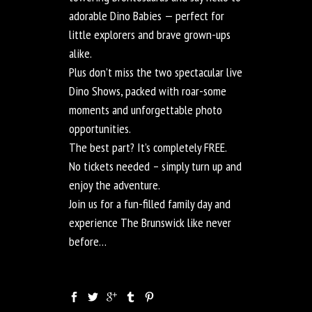
adorable Dino Babies — perfect for
little explorers and brave grown-ups
alike.
Plus don’t miss the two spectacular live
Dino Shows, packed with roar-some
moments and unforgettable photo
opportunities.
The best part? It’s completely FREE.
No tickets needed – simply turn up and
enjoy the adventure.
Join us for a fun-filled family day and
experience The Brunswick like never
before…