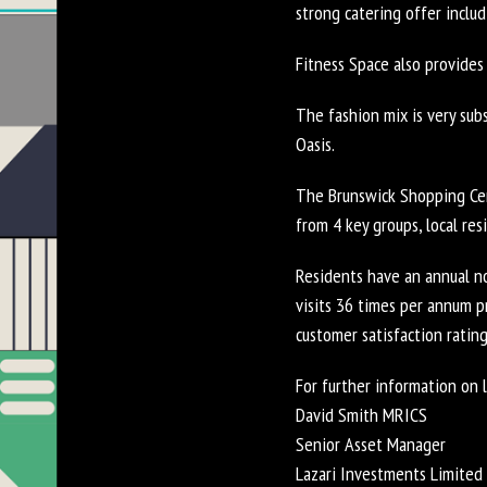
strong catering offer includ
Fitness Space also provides
The fashion mix is very sub
Oasis.
The Brunswick Shopping Cent
from 4 key groups, local res
Residents have an annual n
visits 36 times per annum 
customer satisfaction rating
For further information on l
David Smith MRICS
Senior Asset Manager
Lazari Investments Limited