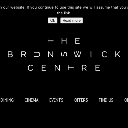
ur website. If you continue to use this site we will assume that you a
BURY WC1 | OUTSIDE RUSSELL SQUARE TUBE STATION
the link.
Ok
Read more
 DINING
CINEMA
EVENTS
OFFERS
FIND US
O