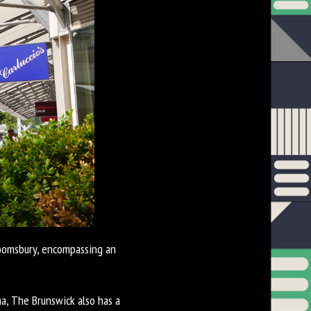
loomsbury, encompassing an
a, The Brunswick also has a