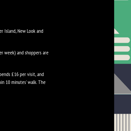
ver Island, New Look and
per week) and shoppers are
ends £16 per visit, and
in 10 minutes’ walk. The