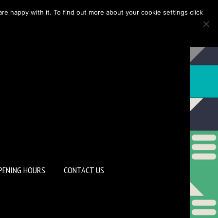
re happy with it. To find out more about your cookie settings click
PENING HOURS
CONTACT US