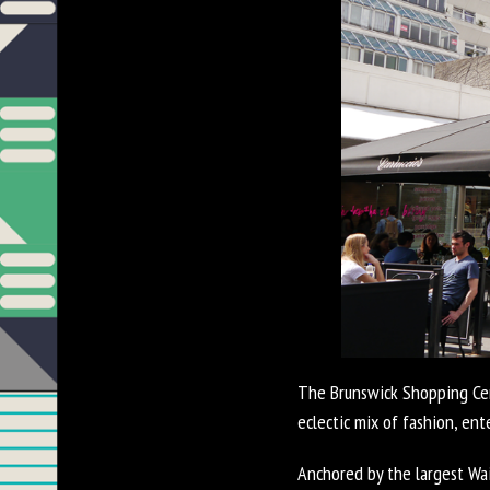
The Brunswick Shopping Cent
eclectic mix of fashion, en
Anchored by the largest Wai