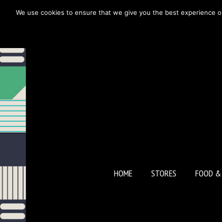
We use cookies to ensure that we give you the best experience on o
BLOOMS
HOME
STORES
FOOD &