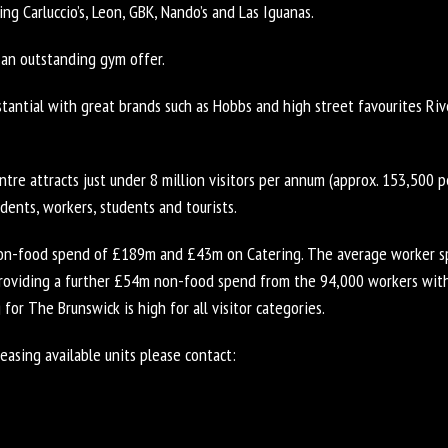
ing Carluccio’s, Leon, GBK, Nando’s and Las Iguanas.
 an outstanding gym offer.
stantial with great brands such as Hobbs and high street favourites Ri
re attracts just under 8 million visitors per annum (approx. 153,500 
idents, workers, students and tourists.
on-food spend of £189m and £43m on Catering. The average worker sp
providing a further £54m non-food spend from the 94,000 workers with
 for The Brunswick is high for all visitor categories.
easing available units please contact: