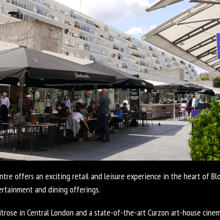
re offers an exciting retail and leisure experience in the heart of B
tertainment and dining offerings.
trose in Central London and a state-of-the-art Curzon art-house cinem